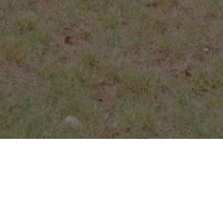
Our gatherings
Sunday
9:00am – 9:50am: AM Core Seminars (Bible Study hour)