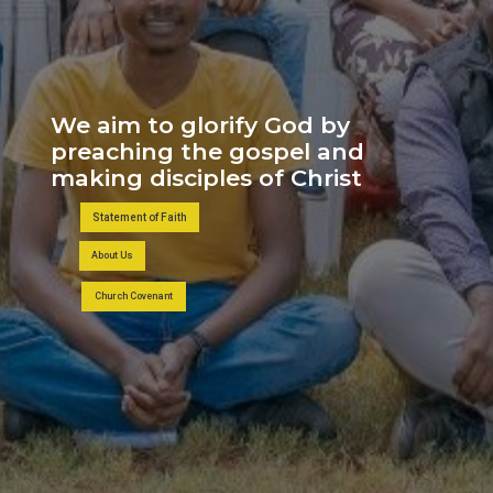
We aim to glorify God by
preaching the gospel and
making disciples of Christ
Statement of Faith
About Us
Church Covenant