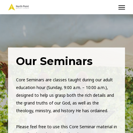
Menu
Skip
to
main
content
Our Seminars
Core Seminars are classes taught during our adult
education hour (Sunday, 9:00 a.m. – 10:00 a.m.),
designed to help us grasp both the rich details and
the grand truths of our God, as well as the
theology, ministry, and history He has ordained.
Please feel free to use this Core Seminar material in