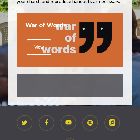
your church and reproduce handouts as necessary.
War of Words
View
twitter
facebook
youtube
spotify
applemusic