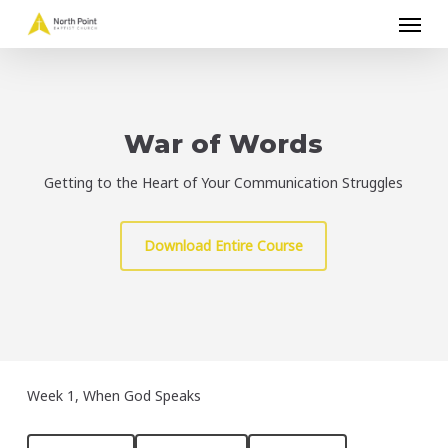
Menu
Skip
to
main
content
War of Words
Getting to the Heart of Your Communication Struggles
Download Entire Course
Week 1, When God Speaks