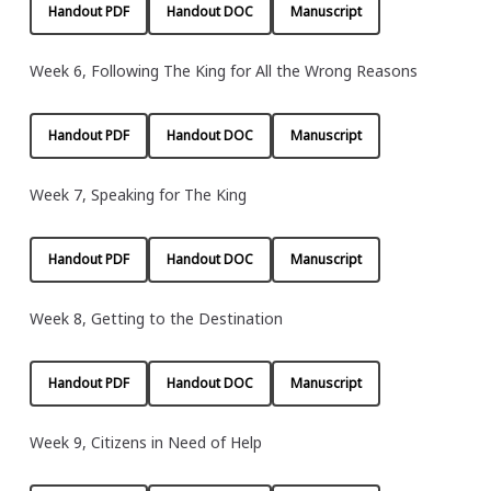
Handout PDF
Handout DOC
Manuscript
Week 6, Following The King for All the Wrong Reasons
Handout PDF
Handout DOC
Manuscript
Week 7, Speaking for The King
Handout PDF
Handout DOC
Manuscript
Week 8, Getting to the Destination
Handout PDF
Handout DOC
Manuscript
Week 9, Citizens in Need of Help