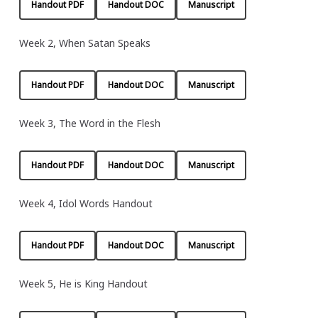
Handout PDF
Handout DOC
Manuscript
Week 2, When Satan Speaks
Handout PDF
Handout DOC
Manuscript
Week 3, The Word in the Flesh
Handout PDF
Handout DOC
Manuscript
Week 4, Idol Words Handout
Handout PDF
Handout DOC
Manuscript
Week 5, He is King Handout