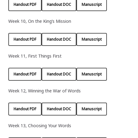
Handout PDF
Handout DOC
Manuscript
Week 10, On the King’s Mission
Handout PDF
Handout DOC
Manuscript
Week 11, First Things First
Handout PDF
Handout DOC
Manuscript
Week 12, Winning the War of Words
Handout PDF
Handout DOC
Manuscript
Week 13, Choosing Your Words